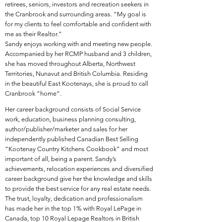
retirees, seniors, investors and recreation seekers in
the Cranbrook and surrounding areas. “My goal is
for my clients to feel comfortable and confident with
me as their Realtor.”
​Sandy enjoys working with and meeting new people.
Accompanied by her RCMP husband and 3 children,
she has moved throughout Alberta, Northwest
Territories, Nunavut and British Columbia. Residing
in the beautiful East Kootenays, she is proud to call
Cranbrook “home”.
Her career background consists of Social Service
work, education, business planning consulting,
author/publisher/marketer and sales for her
independently published Canadian Best Selling
“Kootenay Country Kitchens Cookbook” and most
important of all, being a parent. Sandy’s
achievements, relocation experiences and diversified
career background give her the knowledge and skills
to provide the best service for any real estate needs.
The trust, loyalty, dedication and professionalism
has made her in the top 1% with Royal LePage in
Canada, top 10 Royal Lepage Realtors in British