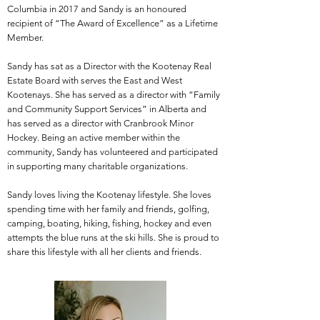
Columbia in 2017 and Sandy is an honoured
recipient of “The Award of Excellence” as a Lifetime
Member.
Sandy has sat as a Director with the Kootenay Real
Estate Board with serves the East and West
Kootenays. She has served as a director with “Family
and Community Support Services” in Alberta and
has served as a director with Cranbrook Minor
Hockey. Being an active member within the
community, Sandy has volunteered and participated
in supporting many charitable organizations.
Sandy loves living the Kootenay lifestyle. She loves
spending time with her family and friends, golfing,
camping, boating, hiking, fishing, hockey and even
attempts the blue runs at the ski hills. She is proud to
share this lifestyle with all her clients and friends.