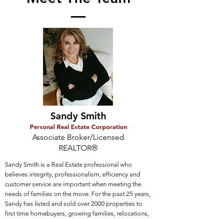
Sandy Smith
Personal Real Estate Corporation
Associate Broker/Licensed
REALTOR
®
Sandy Smith is a Real Estate professional who
believes integrity, professionalism, efficiency and
customer service are important when meeting the
needs of families on the move. For the past 25 years,
Sandy has listed and sold over 2000 properties to
first time homebuyers, growing families, relocations,