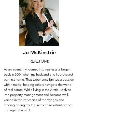
Jo McKinstrie
REALTOR
®
As an agent, my journey into real estate began
back in 2004 when my husband and I purchased
our first home. That experience ignited a passion
within me for helping others navigate the world
of real estate. While living in the Arctic, I delved
into property management and became well-
versed in the intricacies of mortgages and
lending during my tenure as an assistant branch
manager at a bank.