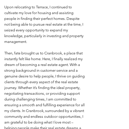
Upon relocating to Terrace, I continued to
cultivate my love for housing and assisting
people in finding their perfect homes. Despite
not being able to pursue real estate at the time, I
seized every opportunity to expand my
knowledge, particularly in investing and property
management.
Then, fate brought us to Cranbrook, a place that
instantly felt like home. Here, I finally realized my
dream of becoming a real estate agent. With a
strong background in customer service and a
genuine desire to help people, I thrive on guiding
clients through every aspect of the real estate
journey. Whether it’s finding the ideal property,
negotiating transactions, or providing support
during challenging times, I am committed to
ensuring a smooth and fulfilling experience for all
my clients. In Cranbrook, surrounded by a vibrant
community and endless outdoor opportunities, I
am grateful to be doing what I love most –
helping people make their real estate dreams a