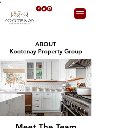
;
ABOUT
Kootenay Property Group
Meet The Team