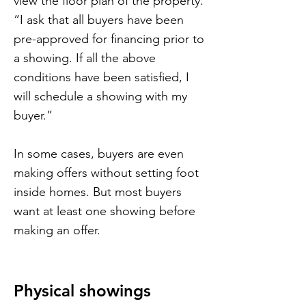
view the floor plan of the property.
“I ask that all buyers have been
pre-approved for financing prior to
a showing. If all the above
conditions have been satisfied, I
will schedule a showing with my
buyer.”
In some cases, buyers are even
making offers without setting foot
inside homes. But most buyers
want at least one showing before
making an offer.
Physical showings