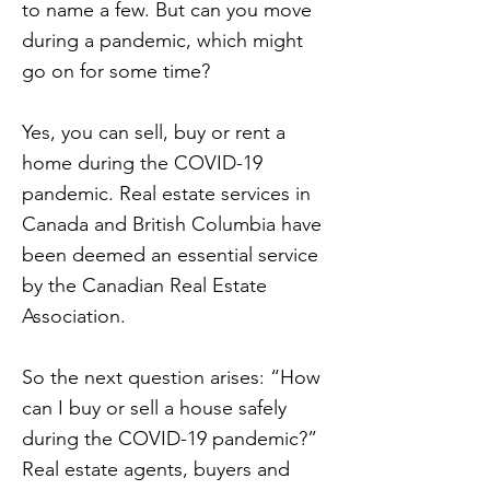
to name a few. But can you move
during a pandemic, which might
go on for some time?
Yes, you can sell, buy or rent a
home during the COVID-19
pandemic. Real estate services in
Canada and British Columbia have
been deemed an essential service
by the Canadian Real Estate
Association.
So the next question arises: “How
can I buy or sell a house safely
during the COVID-19 pandemic?”
Real estate agents, buyers and