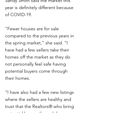
Sandy Smith said the market this
year is definitely different because
of COVID-19.
“Fewer houses are for sale
compared to the previous years in
the spring market,” she said. “I
have had a few sellers take their
homes off the market as they do
not personally feel safe having
potential buyers come through
their homes.
“I have also had a few new listings
where the sellers are healthy and
trust that the Realtors® who bring