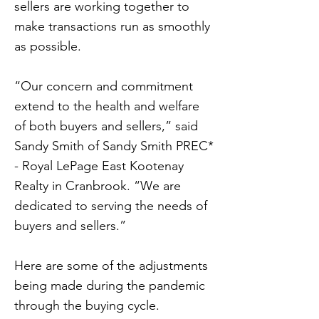
sellers are working together to
make transactions run as smoothly
as possible.
“Our concern and commitment
extend to the health and welfare
of both buyers and sellers,” said
Sandy Smith of Sandy Smith PREC*
- Royal LePage East Kootenay
Realty in Cranbrook. “We are
dedicated to serving the needs of
buyers and sellers.”
Here are some of the adjustments
being made during the pandemic
through the buying cycle.