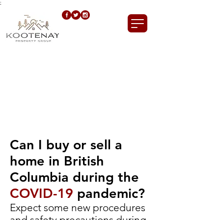
;
Call us now!
250.421.0835
Can I buy or sell a
home in British
Columbia during the
COVID-19
pandemic?
Expect some new procedures
and safety precautions during