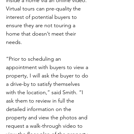
inside a home via an online video.
Virtual tours can pre-quality the
interest of potential buyers to
ensure they are not touring a
home that doesn’t meet their
needs.
“Prior to scheduling an
appointment with buyers to view a
property, I will ask the buyer to do
a drive-by to satisfy themselves
with the location,” said Smith. “I
ask them to review in full the
detailed information on the
property and view the photos and
request a walk-through video to