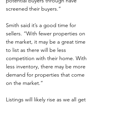
potential buyers through have
screened their buyers.”
Smith said it’s a good time for
sellers. “With fewer properties on
the market, it may be a great time
to list as there will be less
competition with their home. With
less inventory, there may be more
demand for properties that come
on the market.”
Listings will likely rise as we all get
more comfortable with physical
distancing and other safety
protocols.