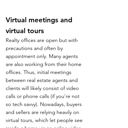
Virtual meetings and
virtual tours
Realty offices are open but with
precautions and often by
appointment only. Many agents
are also working from their home
offices. Thus, initial meetings
between real estate agents and
clients will likely consist of video
calls or phone calls (if you’re not
so tech savvy). Nowadays, buyers
and sellers are relying heavily on
virtual tours, which let people see