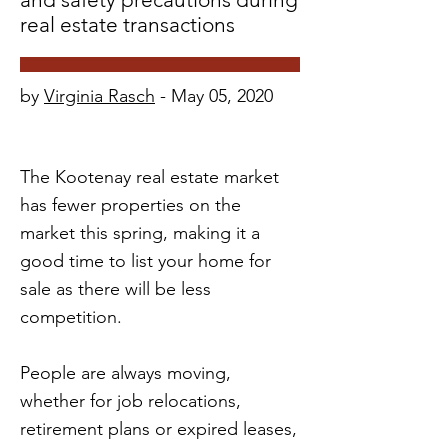
real estate transactions
by
Virginia Rasch
- May 05, 2020
The Kootenay real estate market
has fewer properties on the
market this spring, making it a
good time to list your home for
sale as there will be less
competition.
People are always moving,
whether for job relocations,
retirement plans or expired leases,