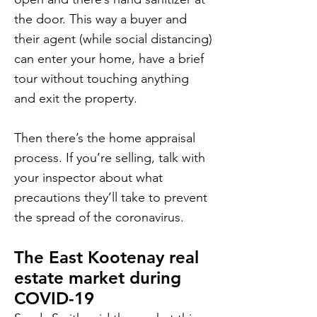
the door. This way a buyer and
their agent (while social distancing)
can enter your home, have a brief
tour without touching anything
and exit the property.
Then there’s the home appraisal
process. If you’re selling, talk with
your inspector about what
precautions they’ll take to prevent
the spread of the coronavirus.
The East Kootenay real
estate market during
COVID-19