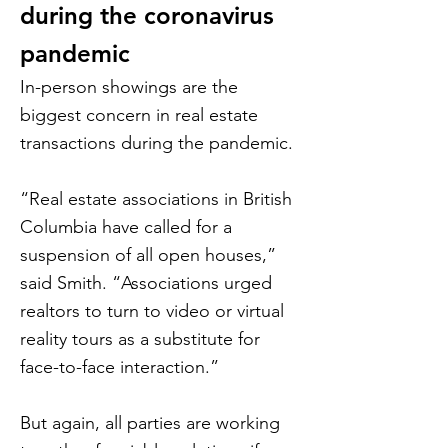
during the coronavirus
pandemic
In-person showings are the
biggest concern in real estate
transactions during the pandemic.
“Real estate associations in British
Columbia have called for a
suspension of all open houses,”
said Smith. “Associations urged
realtors to turn to video or virtual
reality tours as a substitute for
face-to-face interaction.”
But again, all parties are working