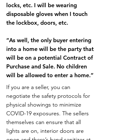
locks, etc. I will be wearing
disposable gloves when I touch
the lockbox, doors, etc.
“As well, the only buyer entering
into a home will be the party that
will be on a potential Contract of
Purchase and Sale. No children
will be allowed to enter a home.”
If you are a seller, you can
negotiate the safety protocols for
physical showings to minimize
COVID-19 exposures. The sellers
themselves can ensure that all
lights are on, interior doors are
open and there’s hand sanitizer at