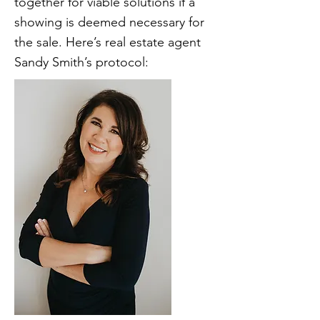
together for viable solutions if a
showing is deemed necessary for
the sale. Here’s real estate agent
Sandy Smith’s protocol: