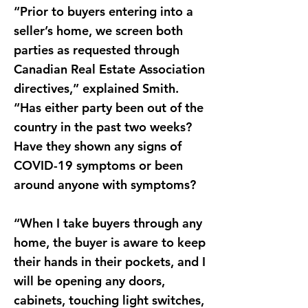
“Prior to buyers entering into a
seller’s home, we screen both
parties as requested through
Canadian Real Estate Association
directives,” explained Smith.
“Has either party been out of the
country in the past two weeks?
Have they shown any signs of
COVID-19 symptoms or been
around anyone with symptoms?
“When I take buyers through any
home, the buyer is aware to keep
their hands in their pockets, and I
will be opening any doors,
cabinets, touching light switches,