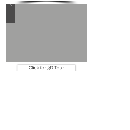
Click for 3D Tour