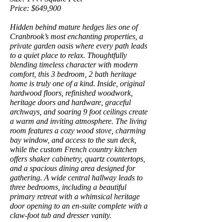
Price: $649,900
Hidden behind mature hedges lies one of
Cranbrook’s most enchanting properties, a
private garden oasis where every path leads
to a quiet place to relax. Thoughtfully
blending timeless character with modern
comfort, this 3 bedroom, 2 bath heritage
home is truly one of a kind. Inside, original
hardwood floors, refinished woodwork,
heritage doors and hardware, graceful
archways, and soaring 9 foot ceilings create
a warm and inviting atmosphere. The living
room features a cozy wood stove, charming
bay window, and access to the sun deck,
while the custom French country kitchen
offers shaker cabinetry, quartz countertops,
and a spacious dining area designed for
gathering. A wide central hallway leads to
three bedrooms, including a beautiful
primary retreat with a whimsical heritage
door opening to an en-suite complete with a
claw-foot tub and dresser vanity.