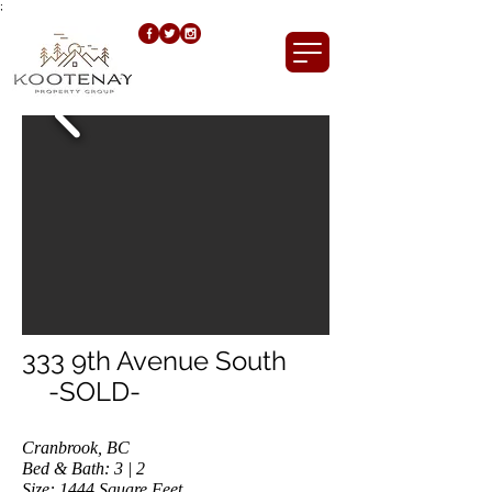
;
333 9th Avenue South
-SOLD-
Cranbrook, BC
Bed & Bath: 3 | 2
Size: 1444
Square Feet