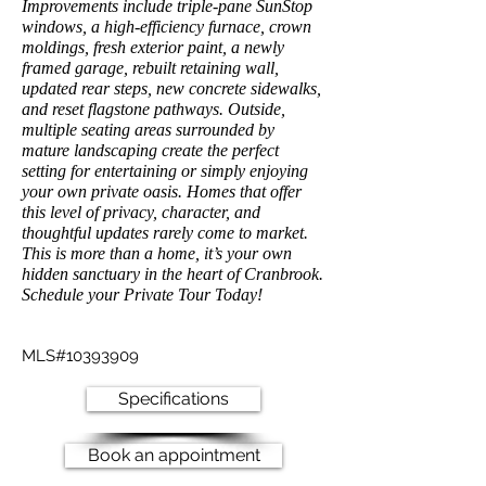
Improvements include triple-pane SunStop
windows, a high-efficiency furnace, crown
moldings, fresh exterior paint, a newly
framed garage, rebuilt retaining wall,
updated rear steps, new concrete sidewalks,
and reset flagstone pathways. Outside,
multiple seating areas surrounded by
mature landscaping create the perfect
setting for entertaining or simply enjoying
your own private oasis. Homes that offer
this level of privacy, character, and
thoughtful updates rarely come to market.
This is more than a home, it’s your own
hidden sanctuary in the heart of Cranbrook.
Schedule your Private Tour Today!
MLS#10393909
Specifications
Book an appointment