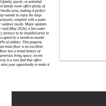
ed family, guests, or potential
el family room offers plenty of
media area, making it perfect
ep outside to enjoy the large
ackyard, complete with a patio
ur outdoor needs. Major updates
w roof (May 2026), a hot water
y furnace to be installed prior to
 occupied by a month-to-month
% of utilities. This property
nt main floor is an excellent
loor has a rental history of
 generous living space, recent
ty is a rare find that offers
t miss your opportunity to make it