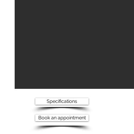
Specifications
Book an appointment