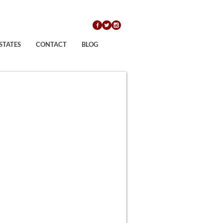
STATES
CONTACT
BLOG