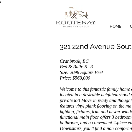
;
HOME
321 22nd Avenue Sout
Cranbrook, BC
Bed & Bath: 5 | 3
Size: 2098
Square Feet
Price: $569,000
Welcome to this fantastic family home 
located in a desirable neighbourhood 
private lot! Move-in ready and thought
features vinyl plank flooring on the main
lighting, fixtures, trim and newer win
functional main floor offers 3 bedrooms
bathroom, and a convenient 2-piece en
Downstairs, you'll find a non-conform