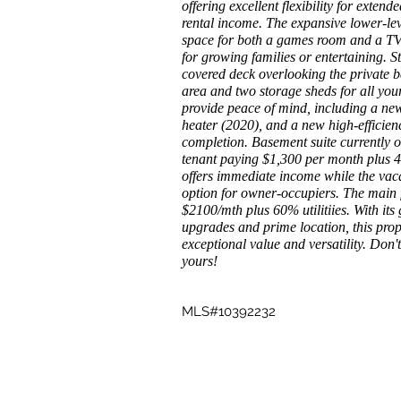
offering excellent flexibility for extend
rental income. The expansive lower-lev
space for both a games room and a TV/
for growing families or entertaining. St
covered deck overlooking the private b
area and two storage sheds for all yo
provide peace of mind, including a ne
heater (2020), and a new high-efficienc
completion. Basement suite currently
tenant paying $1,300 per month plus 40
offers immediate income while the vaca
option for owner-occupiers. The main f
$2100/mth plus 60% utilitiies. With its
upgrades and prime location, this proper
exceptional value and versatility. Don'
yours!
MLS#10392232