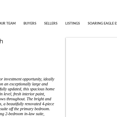
OUR TEAM
BUYERS
SELLERS
LISTINGS
SOARING EAGLE E
h
or investment opportunity, ideally
on an exceptionally large and
fully updated, this spacious home
 level, fresh interior paint,
dows throughout. The bright and
, a beautifully renovated 4-piece
suite off the primary bedroom.
ing 2-bedroom in-law suite,