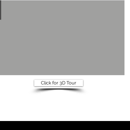
Click for 3D Tour