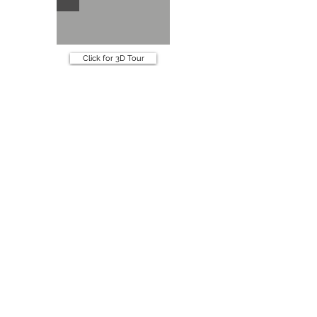
Click for 3D Tour
Specifications
Book an appointment