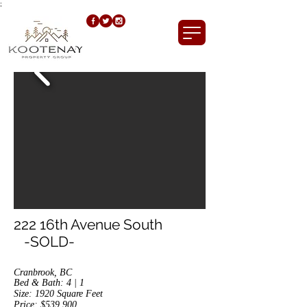
;
222 16th Avenue South
-SOLD-
Cranbrook, BC
Bed & Bath: 4 | 1
Size: 1920
Square Feet
Price: $539,900