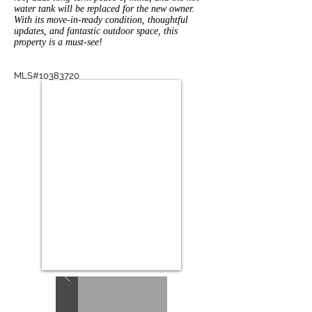
water tank will be replaced for the new owner.
With its move-in-ready condition, thoughtful
updates, and fantastic outdoor space, this
property is a must-see!
MLS#10383720