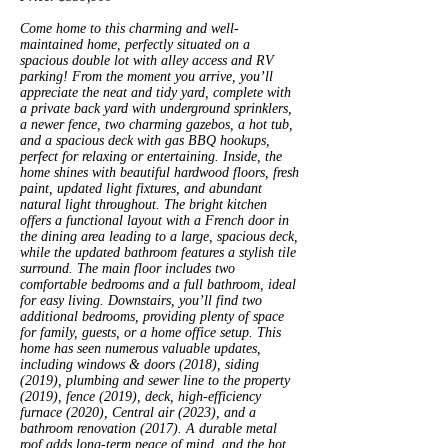
Come home to this charming and well-
maintained home, perfectly situated on a
spacious double lot with alley access and RV
parking! From the moment you arrive, you’ll
appreciate the neat and tidy yard, complete with
a private back yard with underground sprinklers,
a newer fence, two charming gazebos, a hot tub,
and a spacious deck with gas BBQ hookups,
perfect for relaxing or entertaining. Inside, the
home shines with beautiful hardwood floors, fresh
paint, updated light fixtures, and abundant
natural light throughout. The bright kitchen
offers a functional layout with a French door in
the dining area leading to a large, spacious deck,
while the updated bathroom features a stylish tile
surround. The main floor includes two
comfortable bedrooms and a full bathroom, ideal
for easy living. Downstairs, you’ll find two
additional bedrooms, providing plenty of space
for family, guests, or a home office setup. This
home has seen numerous valuable updates,
including windows & doors (2018), siding
(2019), plumbing and sewer line to the property
(2019), fence (2019), deck, high-efficiency
furnace (2020), Central air (2023), and a
bathroom renovation (2017). A durable metal
roof adds long-term peace of mind, and the hot