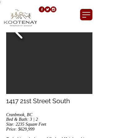
;
1417 21st Street South
Cranbrook, BC
Bed & Bath: 3 | 2
Size: 2235
Square Feet
Price: $629,999