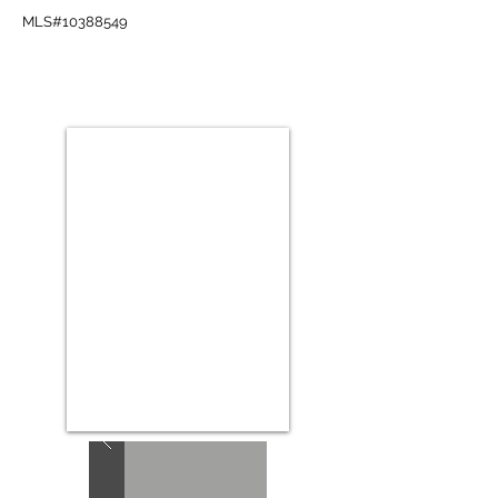
MLS#10388549