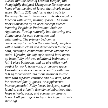
Tucked into the heart of Orchard Heights, this
thoughtfully designed Livingstone Developments
home offers the kind of layout that simply makes
sense. Built in 2011 and just a short walk to
Kootenay Orchard Elementary, it blends everyday
function with warm, inviting spaces. The main
floor is anchored by an open concept kitchen
featuring Frigidaire Professional Stainless
Appliances, flowing naturally into the living and
dining areas for easy connection and
entertaining. The primary bedroom is
conveniently located on the main level, complete
with a walk-in closet and direct access to the full
bath, creating a comfortable retreat without the
stairs. Upstairs, the loft style second level opens
up beautifully with two additional bedrooms, a
full 4 piece bathroom, and an airy office nook
perfect for work, homework, or creative space.
Downstairs adds even more versatility with over
800 sq ft converted into a one bedroom in-law
suite with separate entrance and full bath, ideal
for extended family, guests, or supplemental
income potential. Fully fenced backyard, shared
laundry, and a family-friendly neighborhood that
keeps schools, parks, and community close to
home. Call your agent today to book your private
showing!