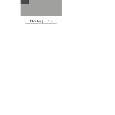
Click for 3D Tour
Specifications
Book an appointment